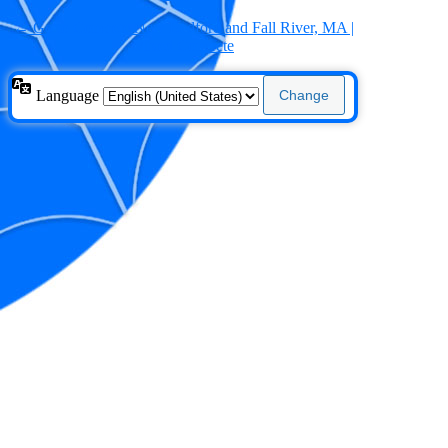
← Go to Concrete New Bedford and Fall River, MA |
Mixed Concrete
Language