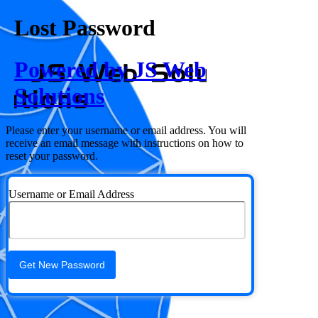
Lost Password
Powered by JS Web
Solutions
Please enter your username or email address. You will
receive an email message with instructions on how to
reset your password.
Username or Email Address
Log in