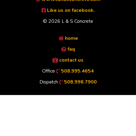
Like us on facebook.
© 2026 L & S Concrete
home
faq
contact us
Office
508.995.4654
Dispatch
508.998.7900