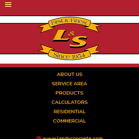
Skip
to
main
content
ABOUT US
SERVICE AREA
PRODUCTS
CALCULATORS
RESIDENTIAL
COMMERCIAL
www.landsconcrete.com