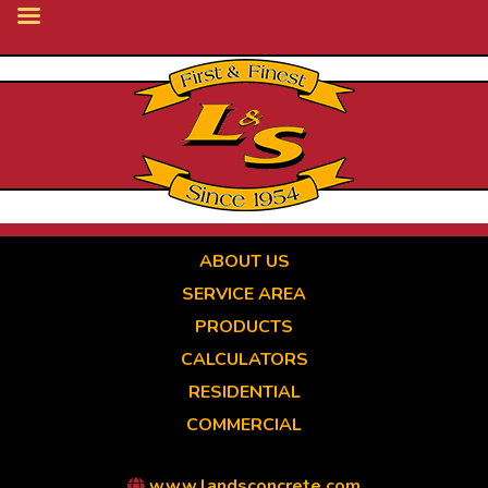
Skip
to
main
content
ABOUT US
SERVICE AREA
PRODUCTS
CALCULATORS
RESIDENTIAL
COMMERCIAL
www.landsconcrete.com