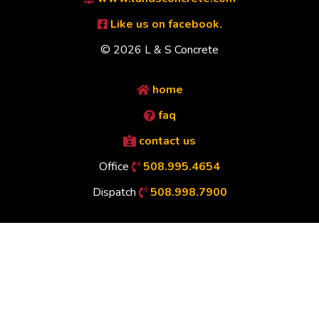
Like us on facebook.
© 2026 L & S Concrete
home
faq
contact us
Office
508.995.4654
Dispatch
508.998.7900