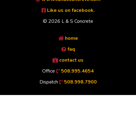
Like us on facebook.
© 2026 L & S Concrete
home
faq
contact us
Office
508.995.4654
Dispatch
508.998.7900