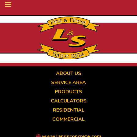
Skip
to
main
content
ABOUT US
SERVICE AREA
PRODUCTS
CALCULATORS
RESIDENTIAL
COMMERCIAL
www.landsconcrete.com