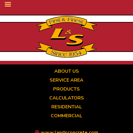
Skip
to
main
content
ABOUT US
SERVICE AREA
PRODUCTS
CALCULATORS
RESIDENTIAL
COMMERCIAL
www.landsconcrete.com