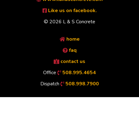
Like us on facebook.
© 2026 L & S Concrete
home
faq
contact us
Office
508.995.4654
Dispatch
508.998.7900