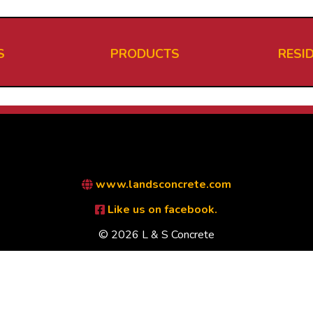
S
PRODUCTS
RESI
www.landsconcrete.com
Like us on facebook.
© 2026 L & S Concrete