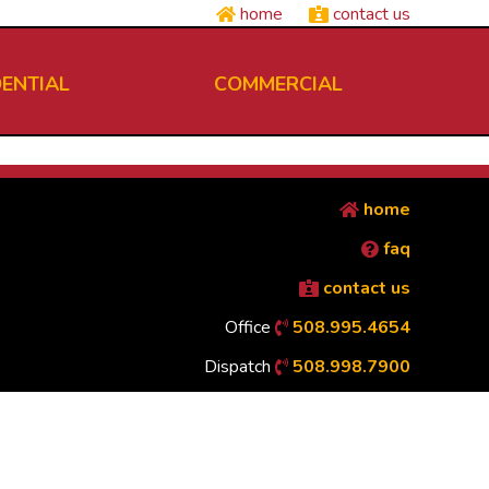
home
contact us
DENTIAL
COMMERCIAL
home
faq
contact us
Office
508.995.4654
Dispatch
508.998.7900