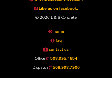
Like us on facebook.
© 2026 L & S Concrete
home
faq
contact us
Office
508.995.4654
Dispatch
508.998.7900