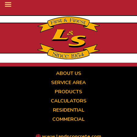
Skip
to
main
content
ABOUT US
SERVICE AREA
PRODUCTS
CALCULATORS
RESIDENTIAL
COMMERCIAL
www.landsconcrete.com