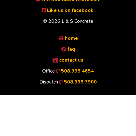
Like us on facebook.
© 2026 L & S Concrete
home
faq
contact us
Office
508.995.4654
Dispatch
508.998.7900