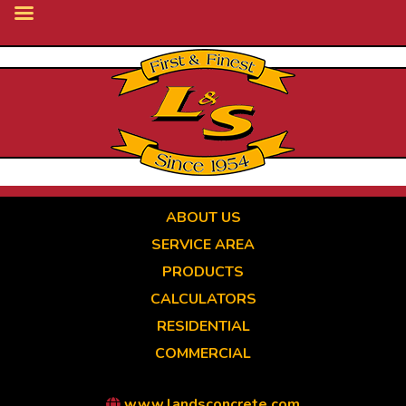
Skip
to
main
content
ABOUT US
SERVICE AREA
PRODUCTS
CALCULATORS
RESIDENTIAL
COMMERCIAL
www.landsconcrete.com