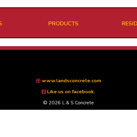
S
PRODUCTS
RESI
www.landsconcrete.com
Like us on facebook.
© 2026 L & S Concrete