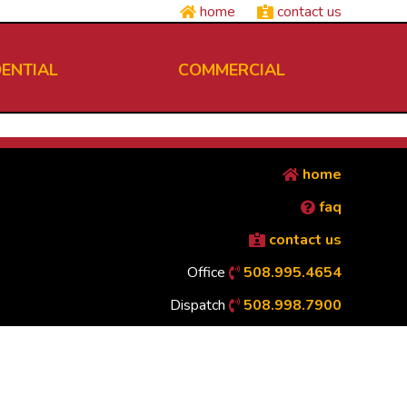
home
contact us
DENTIAL
COMMERCIAL
home
faq
contact us
Office
508.995.4654
Dispatch
508.998.7900