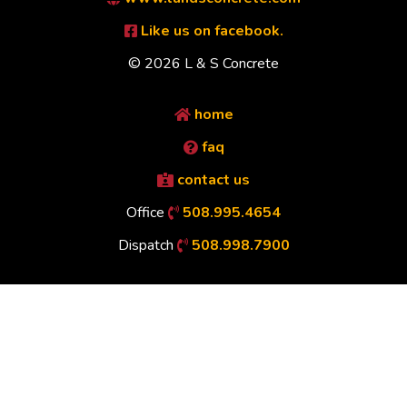
Like us on facebook.
© 2026 L & S Concrete
home
faq
contact us
Office
508.995.4654
Dispatch
508.998.7900