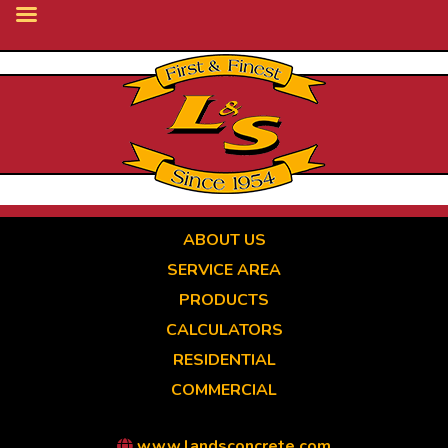
Skip
to
main
content
ABOUT US
SERVICE AREA
PRODUCTS
CALCULATORS
RESIDENTIAL
COMMERCIAL
www.landsconcrete.com