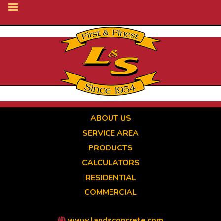
Skip
to
main
content
ABOUT US
SERVICE AREA
PRODUCTS
CALCULATORS
RESIDENTIAL
COMMERCIAL
www.landsconcrete.com