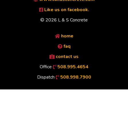
Like us on facebook.
© 2026 L & S Concrete
home
faq
contact us
Office
508.995.4654
Dispatch
508.998.7900