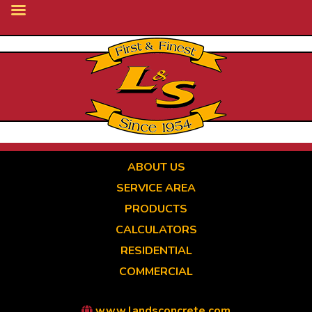
Skip
to
main
content
ABOUT US
SERVICE AREA
PRODUCTS
CALCULATORS
RESIDENTIAL
COMMERCIAL
www.landsconcrete.com