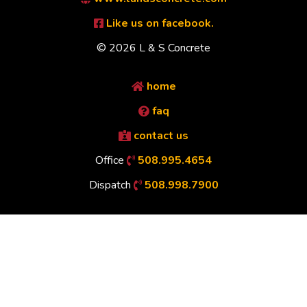
Like us on facebook.
© 2026 L & S Concrete
home
faq
contact us
Office
508.995.4654
Dispatch
508.998.7900