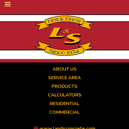
Skip
to
main
content
ABOUT US
SERVICE AREA
PRODUCTS
CALCULATORS
RESIDENTIAL
COMMERCIAL
www.landsconcrete.com