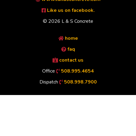
Like us on facebook.
© 2026 L & S Concrete
home
faq
contact us
Office
508.995.4654
Dispatch
508.998.7900