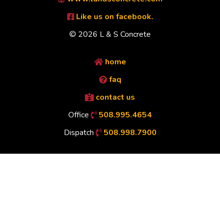
Like us on facebook.
© 2026 L & S Concrete
home
faq
contact us
Office
508.995.4654
Dispatch
508.998.7900