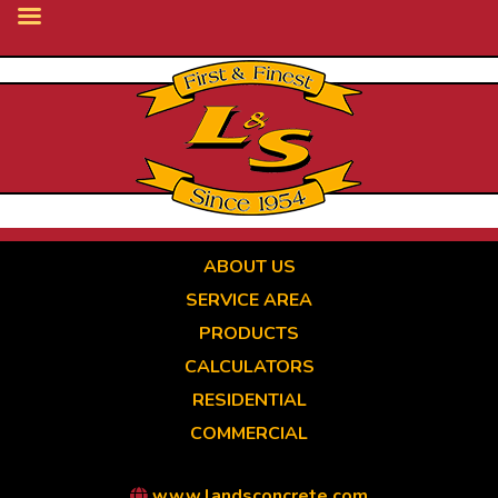
Skip
to
main
content
ABOUT US
SERVICE AREA
PRODUCTS
CALCULATORS
RESIDENTIAL
COMMERCIAL
www.landsconcrete.com