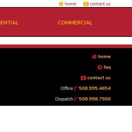
home
contact us
DENTIAL
COMMERCIAL
home
faq
contact us
Office
508.995.4654
Dispatch
508.998.7900