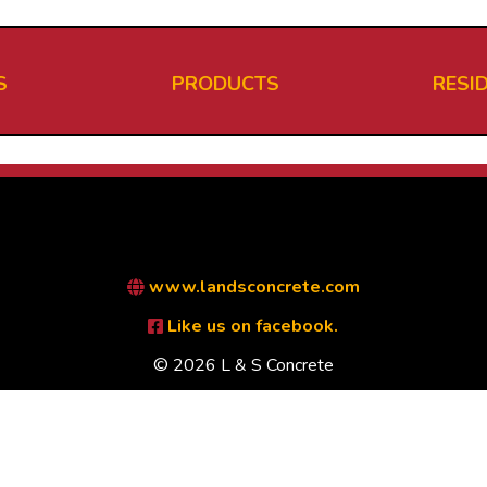
S
PRODUCTS
RESI
www.landsconcrete.com
Like us on facebook.
© 2026 L & S Concrete