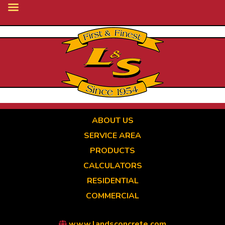
Skip
to
main
content
ABOUT US
SERVICE AREA
PRODUCTS
CALCULATORS
RESIDENTIAL
COMMERCIAL
www.landsconcrete.com