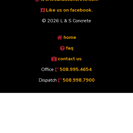
Like us on facebook.
© 2026 L & S Concrete
home
faq
contact us
Office
508.995.4654
Dispatch
508.998.7900