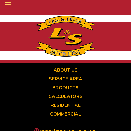
Skip
to
main
content
ABOUT US
SERVICE AREA
PRODUCTS
CALCULATORS
RESIDENTIAL
COMMERCIAL
www.landsconcrete.com