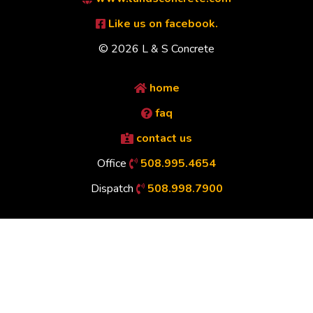
Like us on facebook.
© 2026 L & S Concrete
home
faq
contact us
Office
508.995.4654
Dispatch
508.998.7900