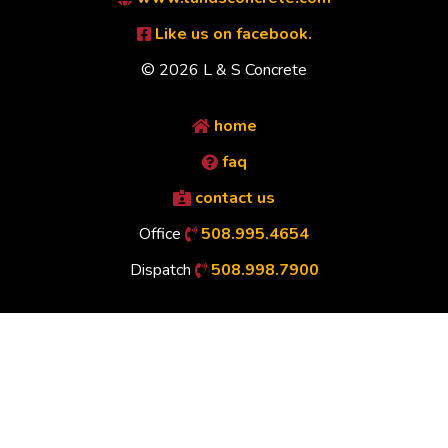
Like us on facebook.
© 2026 L & S Concrete
home
faq
contact us
Office
508.995.4654
Dispatch
508.998.7900