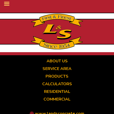
Skip
to
main
content
ABOUT US
SERVICE AREA
PRODUCTS
CALCULATORS
RESIDENTIAL
COMMERCIAL
www.landsconcrete.com