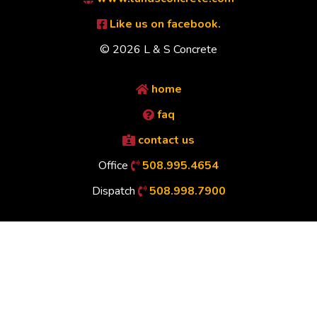
Like us on facebook.
© 2026 L & S Concrete
home
faq
contact us
Office
508.995.4654
Dispatch
508.998.7900