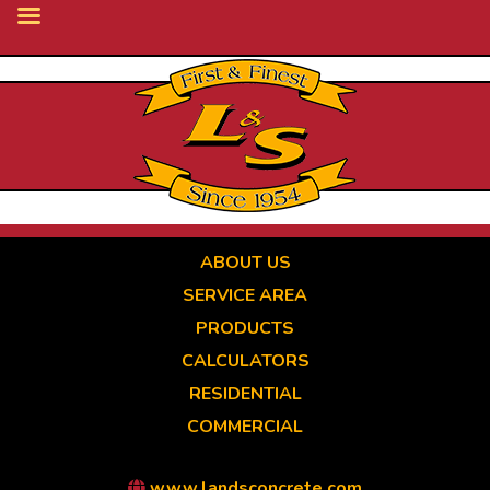
Skip
to
main
content
ABOUT US
SERVICE AREA
PRODUCTS
CALCULATORS
RESIDENTIAL
COMMERCIAL
www.landsconcrete.com