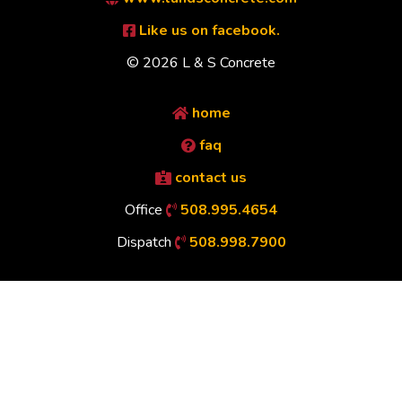
Like us on facebook.
© 2026 L & S Concrete
home
faq
contact us
Office
508.995.4654
Dispatch
508.998.7900