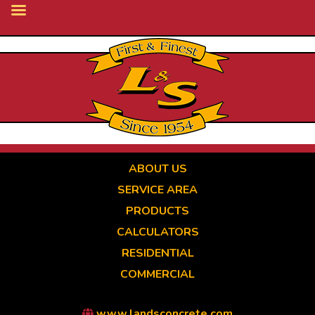
Skip
to
main
content
ABOUT US
SERVICE AREA
PRODUCTS
CALCULATORS
RESIDENTIAL
COMMERCIAL
www.landsconcrete.com