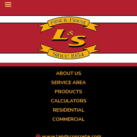
Skip
to
main
content
ABOUT US
SERVICE AREA
PRODUCTS
CALCULATORS
RESIDENTIAL
COMMERCIAL
www.landsconcrete.com