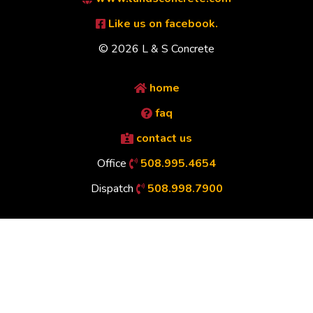
Like us on facebook.
© 2026 L & S Concrete
home
faq
contact us
Office
508.995.4654
Dispatch
508.998.7900