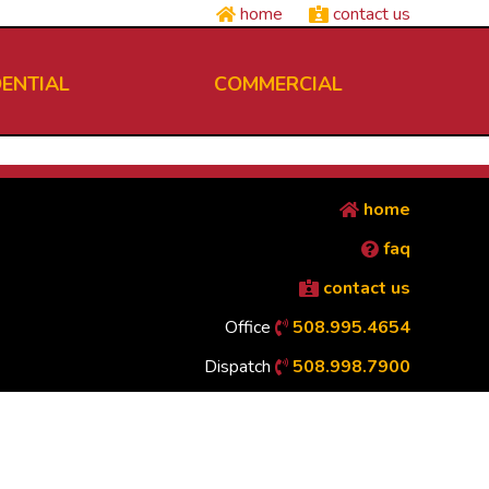
home
contact us
DENTIAL
COMMERCIAL
home
faq
contact us
Office
508.995.4654
Dispatch
508.998.7900