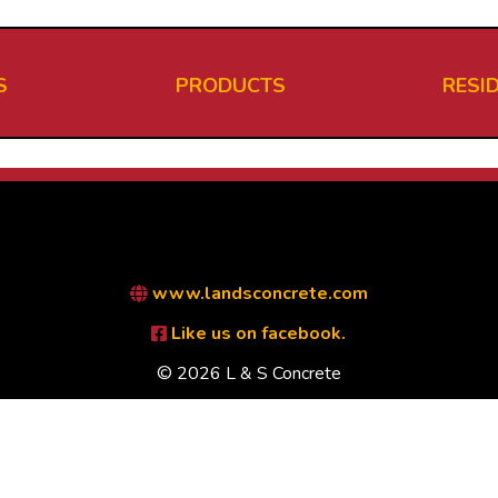
S
PRODUCTS
RESI
www.landsconcrete.com
Like us on facebook.
© 2026 L & S Concrete