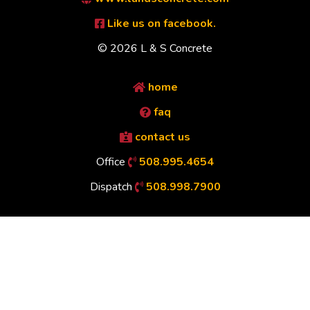
Like us on facebook.
© 2026 L & S Concrete
home
faq
contact us
Office
508.995.4654
Dispatch
508.998.7900