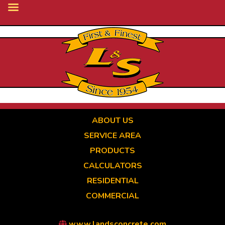
Skip
to
main
content
ABOUT US
SERVICE AREA
PRODUCTS
CALCULATORS
RESIDENTIAL
COMMERCIAL
www.landsconcrete.com