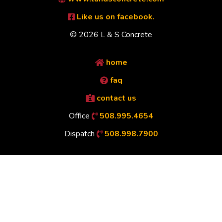
Like us on facebook.
© 2026 L & S Concrete
home
faq
contact us
Office
508.995.4654
Dispatch
508.998.7900