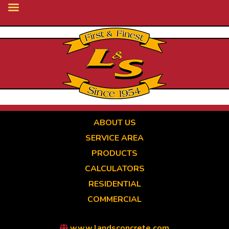
Skip
to
main
content
ABOUT US
SERVICE AREA
PRODUCTS
CALCULATORS
RESIDENTIAL
COMMERCIAL
www.landsconcrete.com