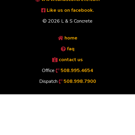
Like us on facebook.
© 2026 L & S Concrete
home
faq
contact us
Office
508.995.4654
Dispatch
508.998.7900