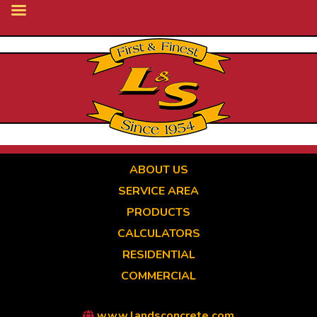
Skip
to
main
content
ABOUT US
SERVICE AREA
PRODUCTS
CALCULATORS
RESIDENTIAL
COMMERCIAL
www.landsconcrete.com