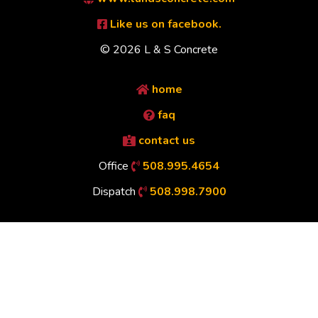
Like us on facebook.
© 2026 L & S Concrete
home
faq
contact us
Office
508.995.4654
Dispatch
508.998.7900