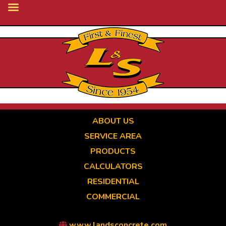
Skip
to
main
content
ABOUT US
SERVICE AREA
PRODUCTS
CALCULATORS
RESIDENTIAL
COMMERCIAL
www.landsconcrete.com