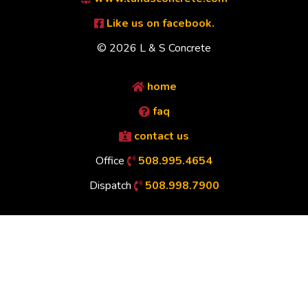
Like us on facebook.
© 2026 L & S Concrete
home
faq
contact us
Office
508.995.4654
Dispatch
508.998.7900