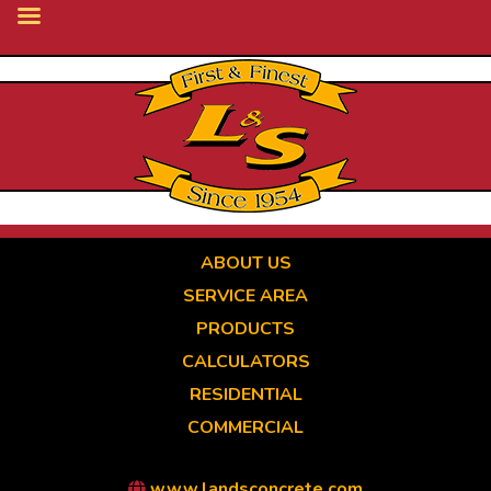
Skip
to
main
content
ABOUT US
SERVICE AREA
PRODUCTS
CALCULATORS
RESIDENTIAL
COMMERCIAL
www.landsconcrete.com