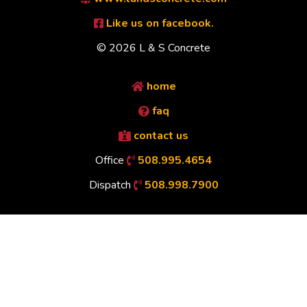
Like us on facebook.
© 2026 L & S Concrete
home
faq
contact us
Office
508.995.4654
Dispatch
508.998.7900