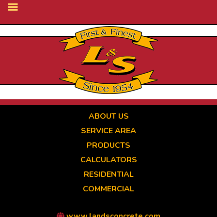
Skip
to
main
content
ABOUT US
SERVICE AREA
PRODUCTS
CALCULATORS
RESIDENTIAL
COMMERCIAL
www.landsconcrete.com