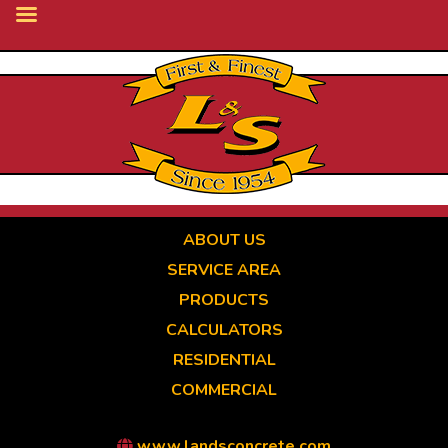
Skip
to
main
content
ABOUT US
SERVICE AREA
PRODUCTS
CALCULATORS
RESIDENTIAL
COMMERCIAL
www.landsconcrete.com