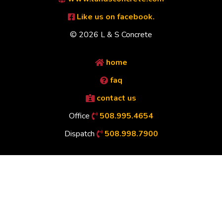
Like us on facebook.
© 2026 L & S Concrete
home
faq
contact us
Office
508.995.4654
Dispatch
508.998.7900