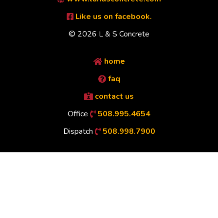
Like us on facebook.
© 2026 L & S Concrete
home
faq
contact us
Office
508.995.4654
Dispatch
508.998.7900