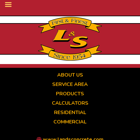
Skip
to
main
content
ABOUT US
SERVICE AREA
PRODUCTS
CALCULATORS
RESIDENTIAL
COMMERCIAL
www.landsconcrete.com