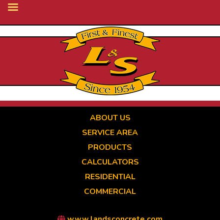
Skip
to
main
content
ABOUT US
SERVICE AREA
PRODUCTS
CALCULATORS
RESIDENTIAL
COMMERCIAL
www.landsconcrete.com