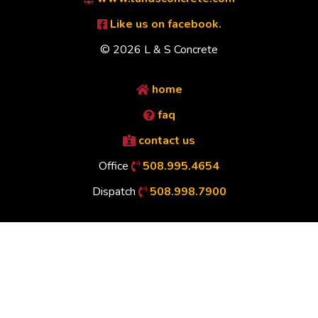
Like us on facebook.
© 2026 L & S Concrete
home
faq
contact us
Office
508.995.4654
Dispatch
508.998.7900