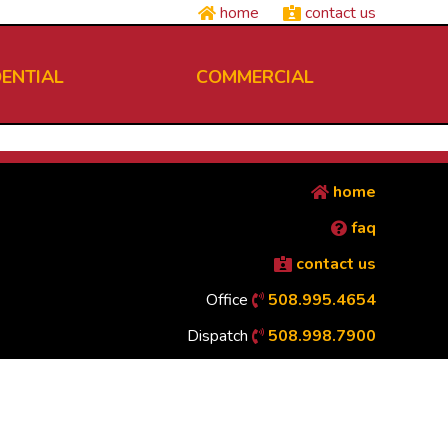
home
contact us
DENTIAL
COMMERCIAL
home
faq
contact us
Office
508.995.4654
Dispatch
508.998.7900