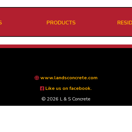
S
PRODUCTS
RESI
www.landsconcrete.com
Like us on facebook.
© 2026 L & S Concrete