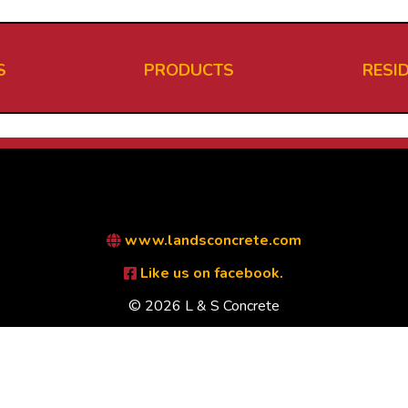
S
PRODUCTS
RESI
www.landsconcrete.com
Like us on facebook.
© 2026 L & S Concrete