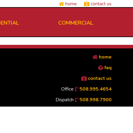
home
contact us
DENTIAL
COMMERCIAL
home
faq
contact us
Office
508.995.4654
Dispatch
508.998.7900