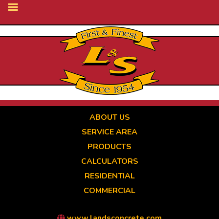
Skip
to
main
content
ABOUT US
SERVICE AREA
PRODUCTS
CALCULATORS
RESIDENTIAL
COMMERCIAL
www.landsconcrete.com