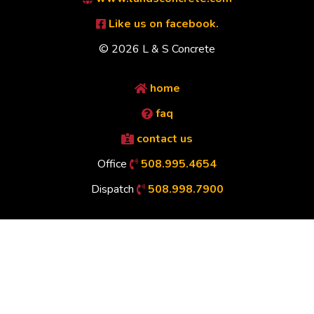
Like us on facebook.
© 2026 L & S Concrete
home
faq
contact us
Office
508.995.4654
Dispatch
508.998.7900