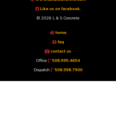
Like us on facebook.
© 2026 L & S Concrete
home
faq
contact us
Office
508.995.4654
Dispatch
508.998.7900