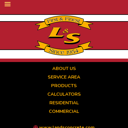
Skip
to
main
content
ABOUT US
SERVICE AREA
PRODUCTS
CALCULATORS
RESIDENTIAL
COMMERCIAL
www.landsconcrete.com