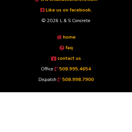
Like us on facebook.
© 2026 L & S Concrete
home
faq
contact us
Office
508.995.4654
Dispatch
508.998.7900