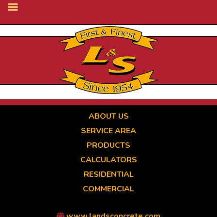
Skip
to
main
content
ABOUT US
SERVICE AREA
PRODUCTS
CALCULATORS
RESIDENTIAL
COMMERCIAL
www.landsconcrete.com