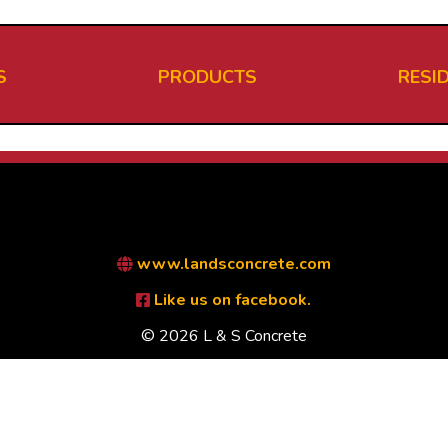
S
PRODUCTS
RESI
www.landsconcrete.com
Like us on facebook.
© 2026 L & S Concrete