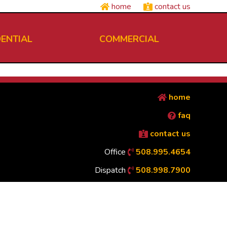
home
contact us
DENTIAL
COMMERCIAL
home
faq
contact us
Office
508.995.4654
Dispatch
508.998.7900