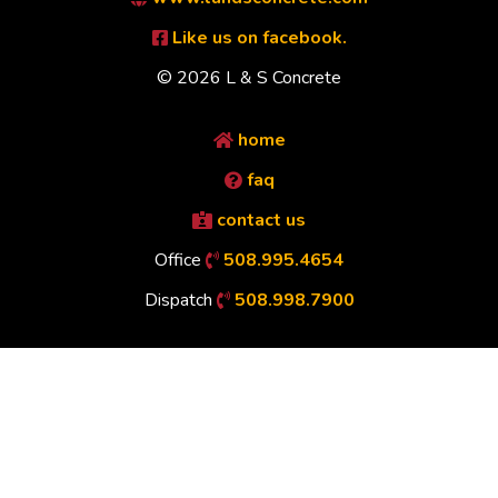
Like us on facebook.
© 2026 L & S Concrete
home
faq
contact us
Office
508.995.4654
Dispatch
508.998.7900