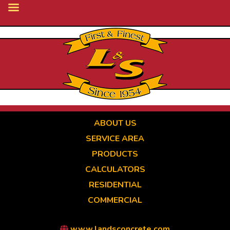
Skip
to
main
content
ABOUT US
SERVICE AREA
PRODUCTS
CALCULATORS
RESIDENTIAL
COMMERCIAL
www.landsconcrete.com