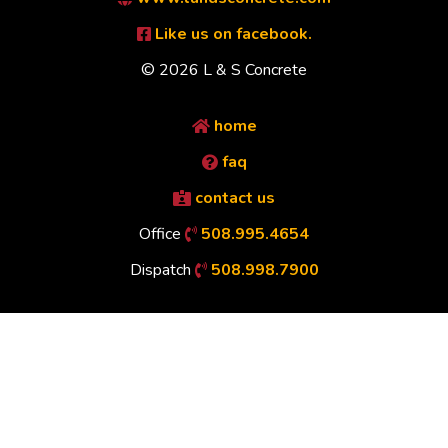
Like us on facebook.
© 2026 L & S Concrete
home
faq
contact us
Office
508.995.4654
Dispatch
508.998.7900