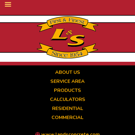
Skip
to
main
content
ABOUT US
SERVICE AREA
PRODUCTS
CALCULATORS
RESIDENTIAL
COMMERCIAL
www.landsconcrete.com