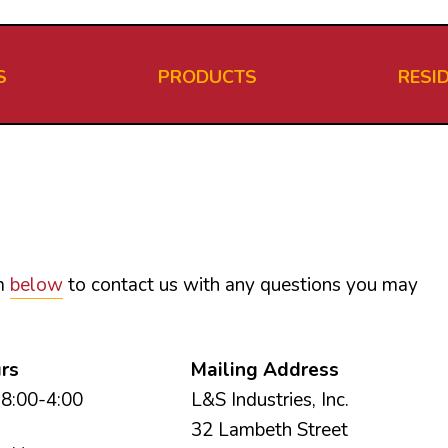
S
PRODUCTS
RESI
rm
below
to contact us with any questions you may
urs
Mailing Address
8:00-4:00
L&S Industries, Inc.
32 Lambeth Street