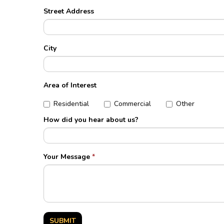
Street Address
City
Area of Interest
Residential
Commercial
Other
How did you hear about us?
Your Message
*
SUBMIT