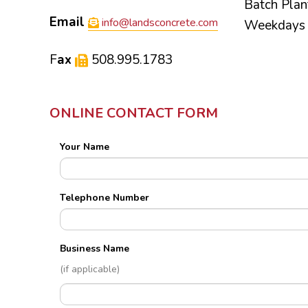
Batch Plan
Email
info@landsconcrete.com
Weekdays 
F
ax
508.995.1783
ONLINE CONTACT FORM
Your Name
Telephone Number
Business Name
(if applicable)