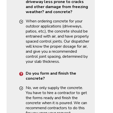
driveway less prone to cracks
and other damage from freezing
weather?
and concrete?
When ordering concrete for your
outdoor applications (driveways,
patios, etc.), the concrete should be
entrained with air, and have properly
spaced control joints. Our dispatcher
will know the proper dosage for air,
and give you a recommended
control joint spacing, determined by
your slab thickness.
Do you form and finish the
concrete?
No, we only supply the concrete.
You have to hire a contractor to get
the forms ready and finish the
concrete when it is poured. We can
recommend contractors to do this