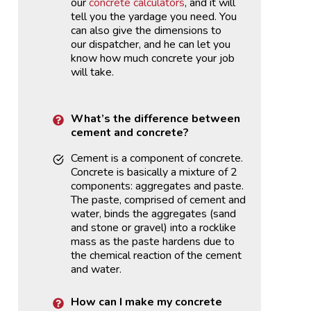
our
concrete calculators
, and it will
tell you the yardage you need. You
can also give the dimensions to
our dispatcher, and he can let you
know how much concrete your job
will take.
What’s the difference between
cement and concrete?
Cement is a component of concrete.
Concrete is basically a mixture of 2
components: aggregates and paste.
The paste, comprised of cement and
water, binds the aggregates (sand
and stone or gravel) into a rocklike
mass as the paste hardens due to
the chemical reaction of the cement
and water.
How can I make my concrete