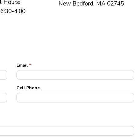
t Hours:
New Bedford, MA 02745
6:30-4:00
Email
*
Cell Phone