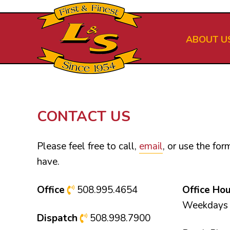
Skip
to
main
ABOUT U
content
CONTACT US
Please feel free to call,
email
, or use the fo
have.
Office
508.995.4654
Office Ho
Weekdays 
Dispatch
508.998.7900