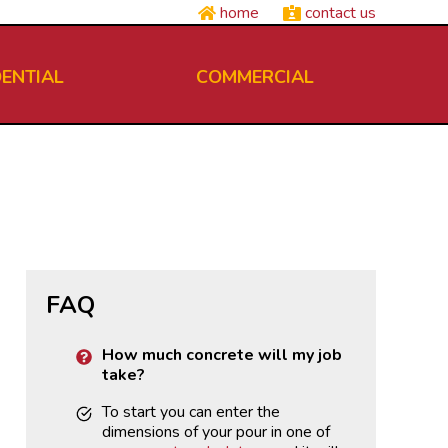
home
contact us
DENTIAL
COMMERCIAL
FAQ
How much concrete will my job
take?
To start you can enter the
dimensions of your pour in one of