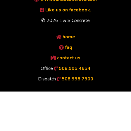
Like us on facebook.
© 2026 L & S Concrete
home
faq
contact us
Office
508.995.4654
Dispatch
508.998.7900