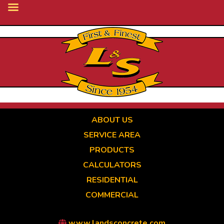
Skip
to
main
content
ABOUT US
SERVICE AREA
PRODUCTS
CALCULATORS
RESIDENTIAL
COMMERCIAL
www.landsconcrete.com