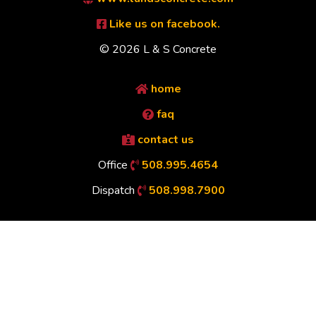
Like us on facebook.
© 2026 L & S Concrete
home
faq
contact us
Office
508.995.4654
Dispatch
508.998.7900