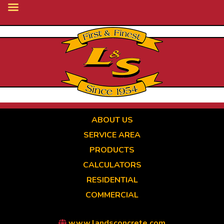
Skip
to
main
content
ABOUT US
SERVICE AREA
PRODUCTS
CALCULATORS
RESIDENTIAL
COMMERCIAL
www.landsconcrete.com