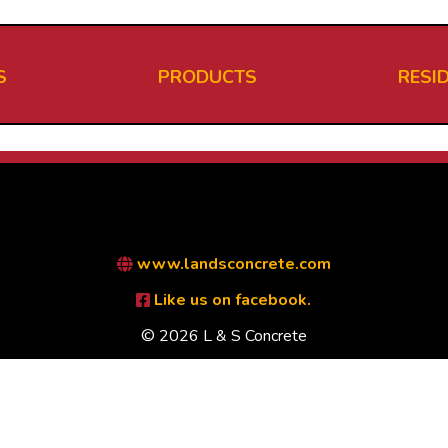
S
PRODUCTS
RESI
www.landsconcrete.com
Like us on facebook.
© 2026 L & S Concrete