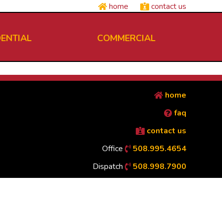
home
contact us
DENTIAL
COMMERCIAL
home
faq
contact us
Office
508.995.4654
Dispatch
508.998.7900