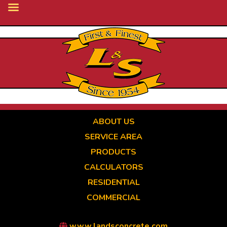
Skip
to
main
content
ABOUT US
SERVICE AREA
PRODUCTS
CALCULATORS
RESIDENTIAL
COMMERCIAL
www.landsconcrete.com