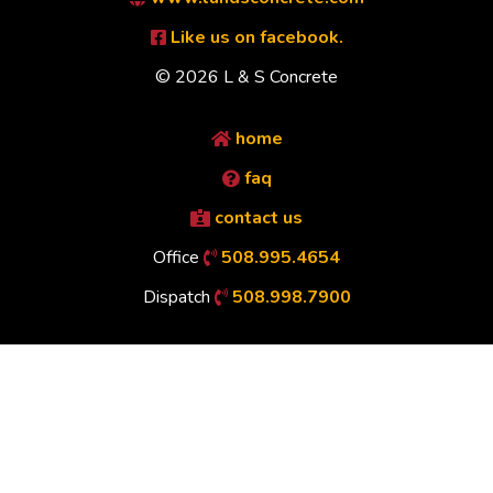
Like us on facebook.
© 2026 L & S Concrete
home
faq
contact us
Office
508.995.4654
Dispatch
508.998.7900