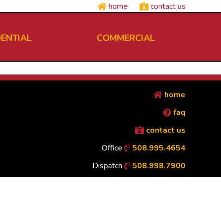
home
contact us
DENTIAL
COMMERCIAL
home
faq
contact us
Office
508.995.4654
Dispatch
508.998.7900