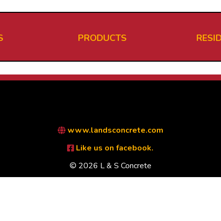
S
PRODUCTS
RESI
www.landsconcrete.com
Like us on facebook.
© 2026 L & S Concrete