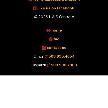
Like us on facebook.
© 2026 L & S Concrete
home
faq
contact us
Office
508.995.4654
Dispatch
508.998.7900