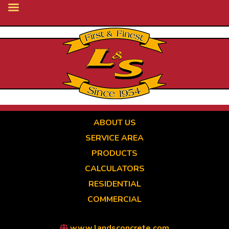
Skip
to
main
content
ABOUT US
SERVICE AREA
PRODUCTS
CALCULATORS
RESIDENTIAL
COMMERCIAL
www.landsconcrete.com