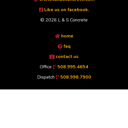
Like us on facebook.
© 2026 L & S Concrete
home
faq
contact us
Office
508.995.4654
Dispatch
508.998.7900