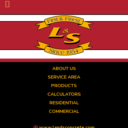
Skip
to
main
content
ABOUT US
SERVICE AREA
PRODUCTS
CALCULATORS
RESIDENTIAL
COMMERCIAL
www.landsconcrete.com