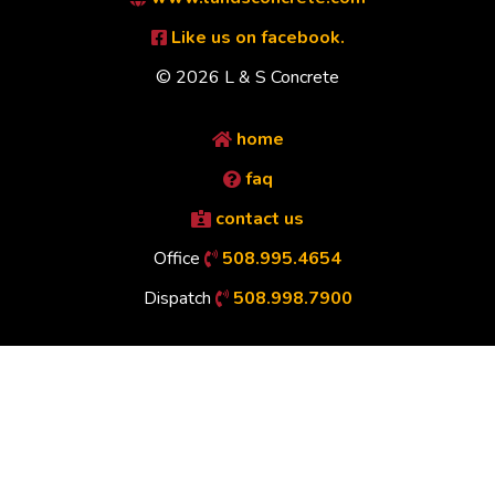
Like us on facebook.
© 2026 L & S Concrete
home
faq
contact us
Office
508.995.4654
Dispatch
508.998.7900