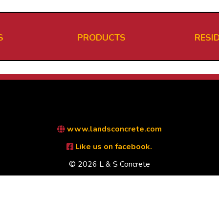
S
PRODUCTS
RESI
www.landsconcrete.com
Like us on facebook.
© 2026 L & S Concrete