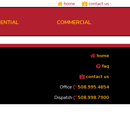
home
contact us
DENTIAL
COMMERCIAL
home
faq
contact us
Office
508.995.4654
Dispatch
508.998.7900