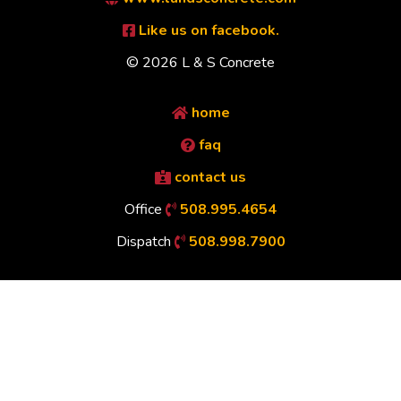
Like us on facebook.
© 2026 L & S Concrete
home
faq
contact us
Office
508.995.4654
Dispatch
508.998.7900