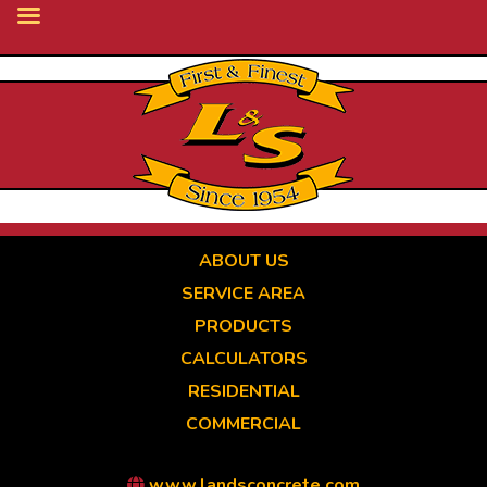
Skip
to
main
content
ABOUT US
SERVICE AREA
PRODUCTS
CALCULATORS
RESIDENTIAL
COMMERCIAL
www.landsconcrete.com